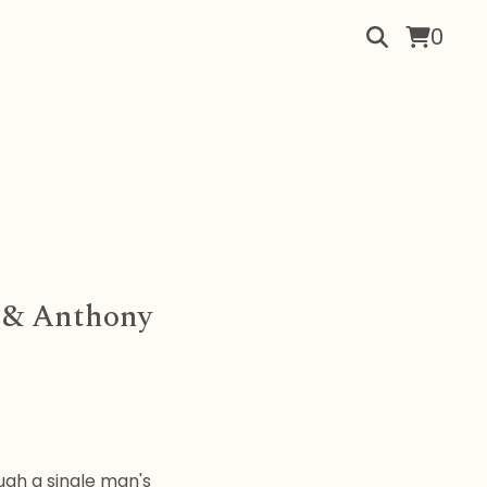
0
a & Anthony
ugh a single man's