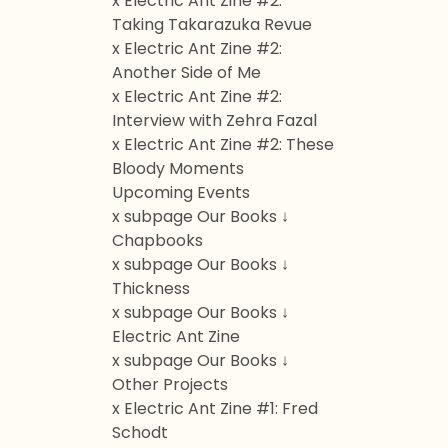
x Electric Ant Zine #2:
Taking Takarazuka Revue
x Electric Ant Zine #2:
Another Side of Me
x Electric Ant Zine #2:
Interview with Zehra Fazal
x Electric Ant Zine #2: These
Bloody Moments
Upcoming Events
x subpage Our Books ↓
Chapbooks
x subpage Our Books ↓
Thickness
x subpage Our Books ↓
Electric Ant Zine
x subpage Our Books ↓
Other Projects
x Electric Ant Zine #1: Fred
Schodt