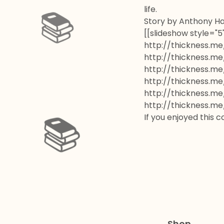
life.
Story by Anthony Ha
[[slideshow style="
http://thickness.me
📚️
http://thickness.me
http://thickness.me
http://thickness.me
http://thickness.me
http://thickness.me
If you enjoyed this 
📚️