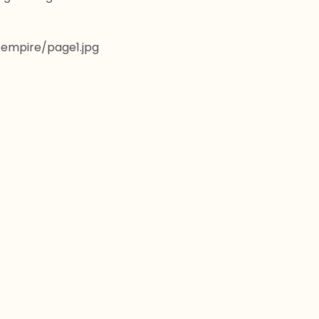
t/empire/page1.jpg