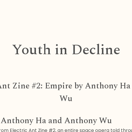
Youth in Decline
 Ant Zine #2: Empire by Anthony H
Wu
y Anthony Ha and Anthony Wu
om Electric Ant Zine #2, an entire space opera told thro