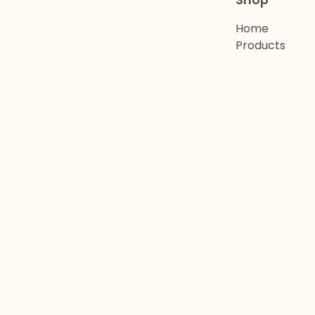
Shop
Home
Products