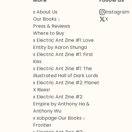
More
Follow us
x About Us
Instagram
Our Books ↓
X
Press & Reviews
Where to Buy
x Electric Ant Zine #1: Love
Entity by Aaron Shunga
x Electric Ant Zine #1: First
Kiss
x Electric Ant Zine #1: The
Illustrated Hall of Dark Lords
x Electric Ant Zine #2: Planet
X Rises!
x Electric Ant Zine #2:
Empire by Anthony Ha &
Anthony Wu
x subpage Our Books ↓
Frontier