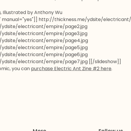
, Illustrated by Anthony Wu
5" manual="yes"]] http://thickness.me/ydsite/electrican
/ydsite/electricant/empire/page2.jpg
/ydsite/electricant/empire/page3.jpg
/ydsite/electricant/empire/page4.jpg
/ydsite/electricant/empire/page5.jpg
/ydsite/electricant/empire/page6.jpg
/ydsite/electricant/empire/page7.jpg [[/slideshow]]
comic, you can
purchase Electric Ant Zine #2 here
.