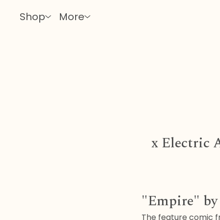
Shop
More
x Electric
"Empire" b
The feature comic fr