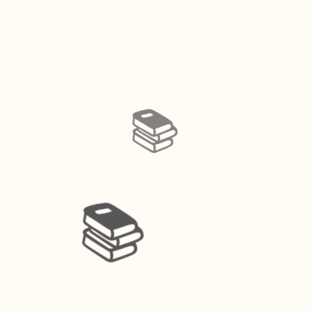
📚️
📚️