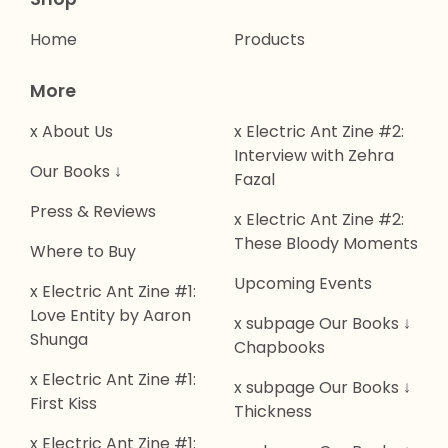
Home
Products
More
x About Us
x Electric Ant Zine #2:
Interview with Zehra
Our Books ↓
Fazal
Press & Reviews
x Electric Ant Zine #2:
These Bloody Moments
Where to Buy
Upcoming Events
x Electric Ant Zine #1:
Love Entity by Aaron
x subpage Our Books ↓
Shunga
Chapbooks
x Electric Ant Zine #1:
x subpage Our Books ↓
First Kiss
Thickness
x Electric Ant Zine #1: