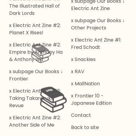
x subpage Our Books ↓
The Illustrated Hall of
Electric Ant Zine
Dark Lords
x subpage Our Books ↓
x Electric Ant Zine #2:
Other Projects
Planet X Rises!
x Electric Ant Zine #1:
x Electric Ant Zine #2:
Fred Schodt
📚️
Empire by Anthony Ha
& Anthony Wu
x Snackies
x subpage Our Books ↓
x RAV
Frontier
x MallNation
x Electric Ant Zine #2:
📚️
x Frontier 10 -
Taking Takarazuka
Japanese Edition
Revue
Contact
x Electric Ant Zine #2:
Another Side of Me
Back to site