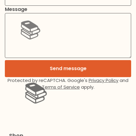
Message
📚️
Send message
Protected by reCAPTCHA. Google's
Privacy Policy
and
Terms of Service
apply.
📚️
Shop