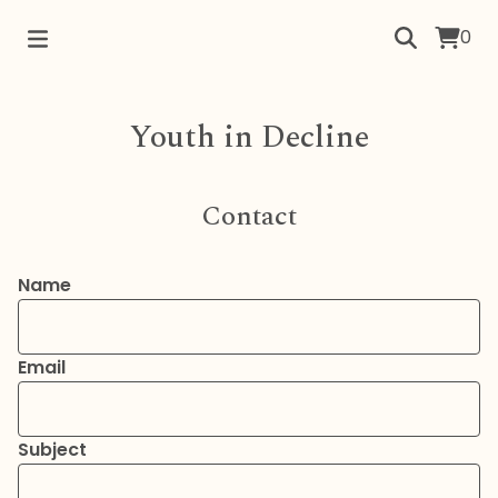
0
Youth in Decline
Contact
Name
Email
Subject