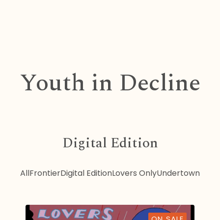
Youth in Decline
Digital Edition
All
Frontier
Digital Edition
Lovers Only
Undertown
ON SALE