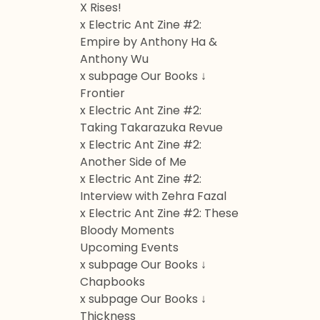
X Rises!
x Electric Ant Zine #2:
Empire by Anthony Ha &
Anthony Wu
x subpage Our Books ↓
Frontier
x Electric Ant Zine #2:
Taking Takarazuka Revue
x Electric Ant Zine #2:
Another Side of Me
x Electric Ant Zine #2:
Interview with Zehra Fazal
x Electric Ant Zine #2: These
Bloody Moments
Upcoming Events
x subpage Our Books ↓
Chapbooks
x subpage Our Books ↓
Thickness