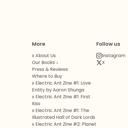
More
Follow us
x About Us
Instagram
Our Books ↓
X
Press & Reviews
Where to Buy
x Electric Ant Zine #1: Love
Entity by Aaron Shunga
x Electric Ant Zine #1: First
Kiss
x Electric Ant Zine #1: The
Illustrated Hall of Dark Lords
x Electric Ant Zine #2: Planet