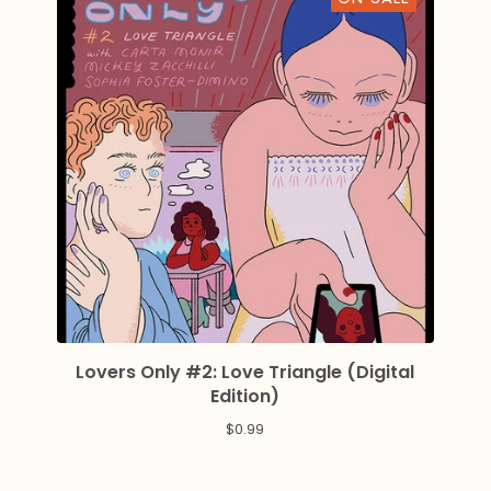
Lovers Only #2: Love Triangle (Digital
Edition)
$
0.99