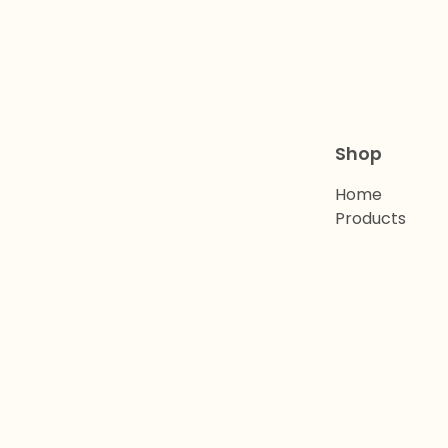
Shop
Home
Products