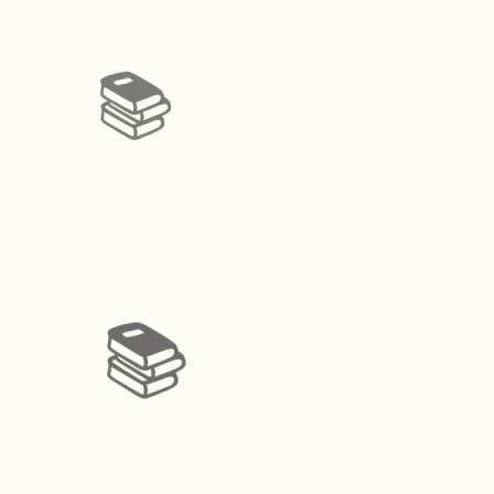
📚️
📚️