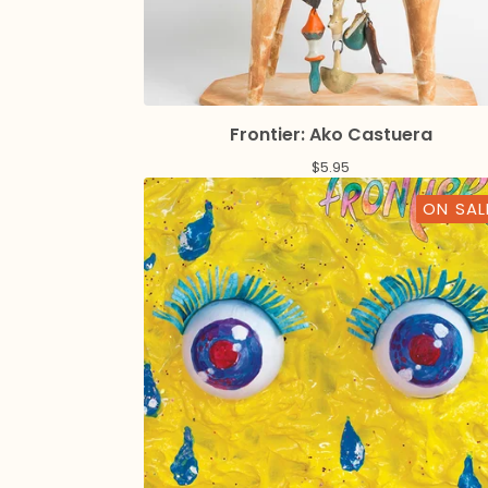
Frontier: Ako Castuera
$
5.95
ON SAL