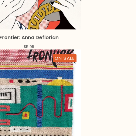
Frontier: Anna Deflorian
$
5.95
ON SALE