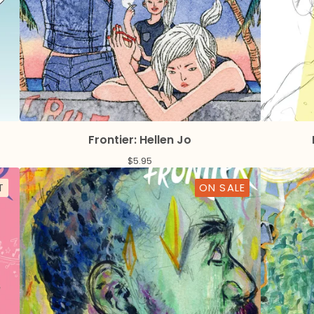
Frontier: Hellen Jo
$
5.95
T
ON SALE