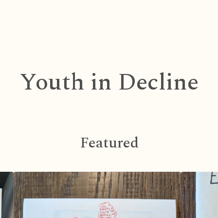
Youth in Decline
Featured