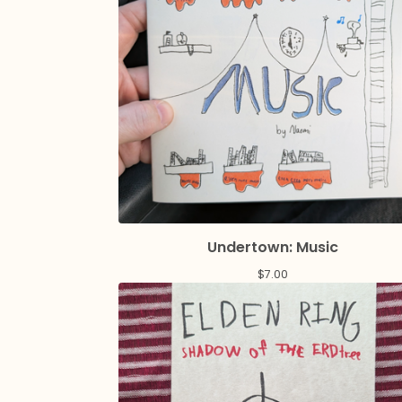
Undertown: Music
$
7.00