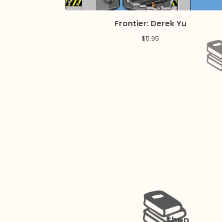
Frontier: Derek Yu
$
5.95
Shop