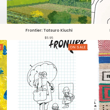
Frontier: Tatsuro Kiuchi
$
5.95
E
ON SALE