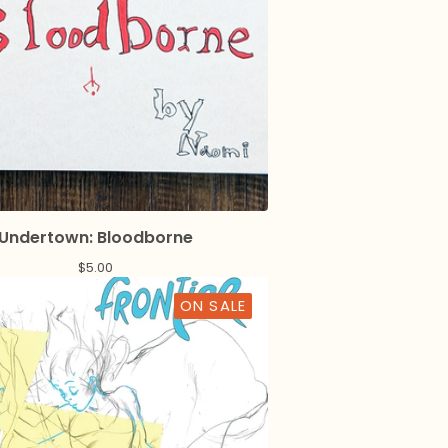
Undertown: Bloodborne
$
5.00
ON SALE