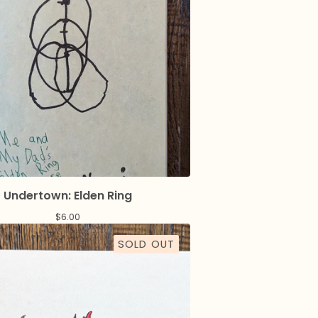
Undertown: Elden Ring
$
6.00
SOLD OUT