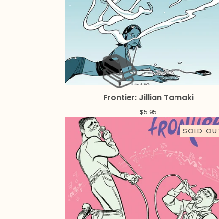
Frontier: Jillian Tamaki
$
5.95
SOLD OU
️