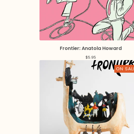
Frontier: Anatola Howard
$
5.95
ON SAL