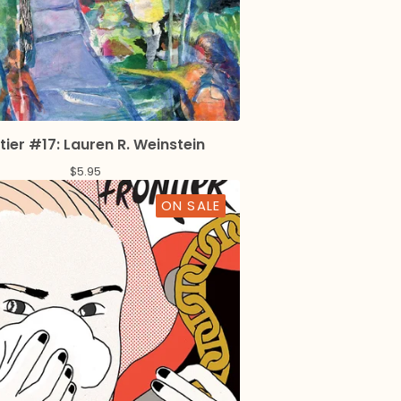
tier #17: Lauren R. Weinstein
$
5.95
ON SALE