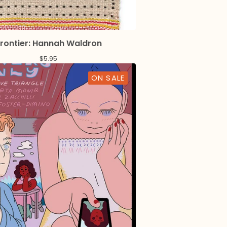
rontier: Hannah Waldron
$
5.95
ON SALE