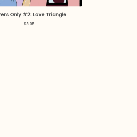
ers Only #2: Love Triangle
$
3.95