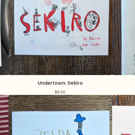
Undertown: Sekiro
$
6.00