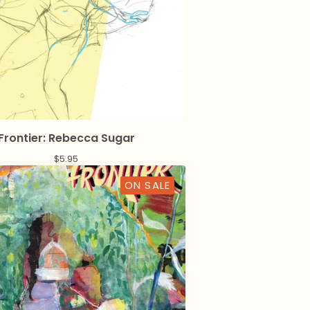
Frontier: Rebecca Sugar
$
5.95
ON SALE