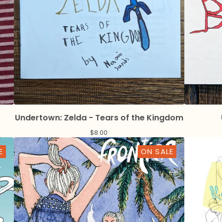
Undertown: Zelda - Tears of the Kingdom
$
8.00
E
ON SALE