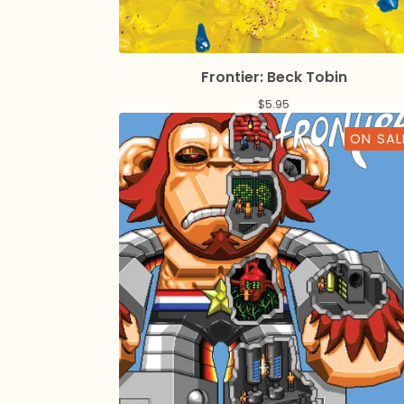
Frontier: Beck Tobin
$
5.95
ON SAL