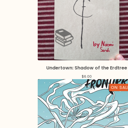
Undertown: Shadow of the Erdtree
$
6.00
ON SAL