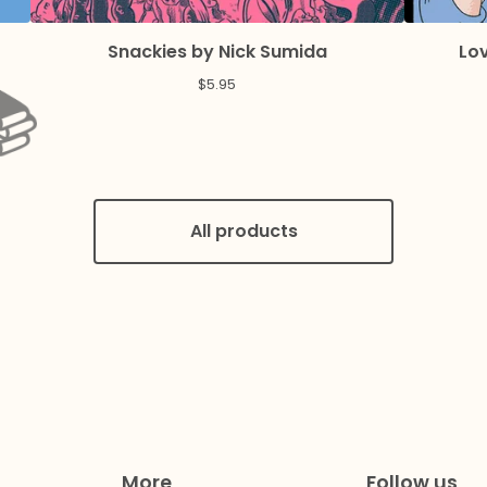
Snackies by Nick Sumida
Lov
$
5.95
All products
More
Follow us