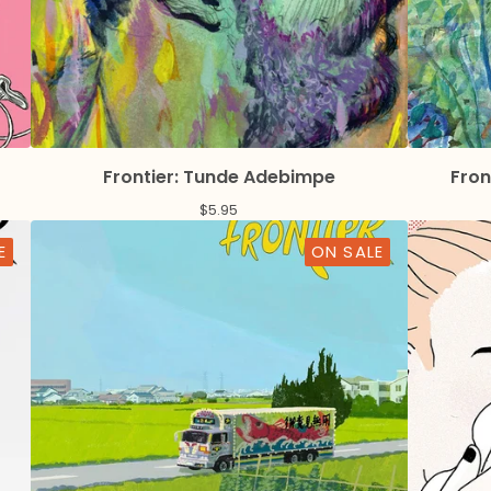
Frontier: Tunde Adebimpe
Fron
$
5.95
E
ON SALE