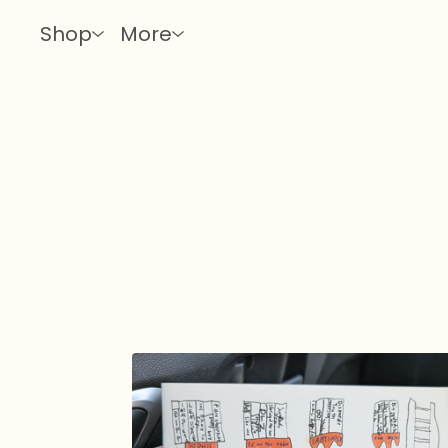
Shop
More