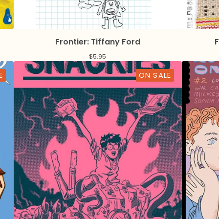
Frontier: Tiffany Ford
F
$
5.95
E
ON SALE