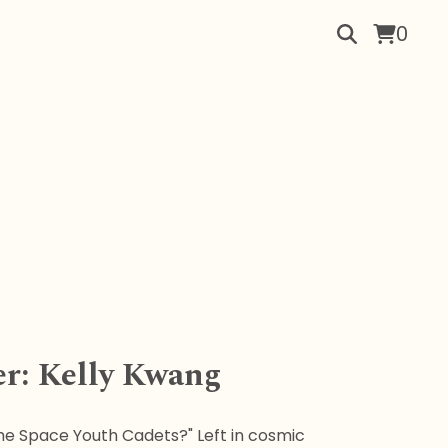
0
er: Kelly Kwang
e Space Youth Cadets?" Left in cosmic