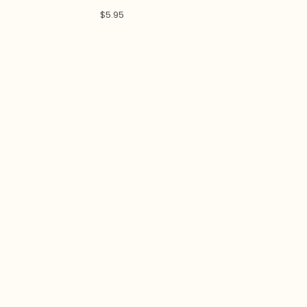
$
5.95