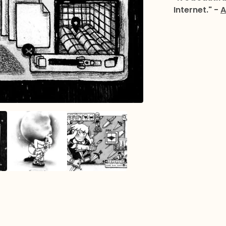
Internet." -
A