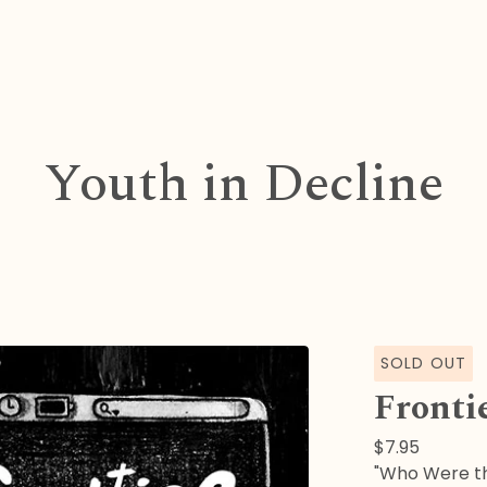
Youth in Decline
SOLD OUT
Fronti
$
7.95
"Who Were th