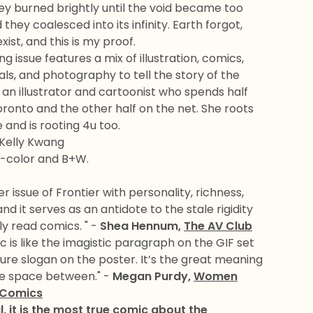
hey burned brightly until the void became too
hey coalesced into its infinity. Earth forgot,
xist, and this is my proof.
ng issue features a mix of illustration, comics,
ls, and photography to tell the story of the
is an illustrator and cartoonist who spends half
oronto and the other half on the net. She roots
 and is rooting 4u too.
 Kelly Kwang
l-color and B+W.
er issue of Frontier with personality, richness,
d it serves as an antidote to the stale rigidity
y read comics. " -
Shea Hennum,
The AV Club
c is like the imagistic paragraph on the GIF set
re slogan on the poster. It’s the great meaning
the space between." -
Megan Purdy,
Women
 Comics
ul, it is the most true comic about the