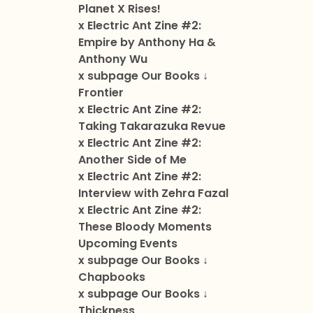
Planet X Rises!
x Electric Ant Zine #2:
Empire by Anthony Ha &
Anthony Wu
x subpage Our Books ↓
Frontier
x Electric Ant Zine #2:
Taking Takarazuka Revue
x Electric Ant Zine #2:
Another Side of Me
x Electric Ant Zine #2:
Interview with Zehra Fazal
x Electric Ant Zine #2:
These Bloody Moments
Upcoming Events
x subpage Our Books ↓
Chapbooks
x subpage Our Books ↓
Thickness