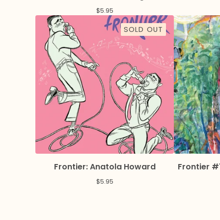
$
5.95
SOLD OUT
Frontier: Anatola Howard
Frontier #
$
5.95