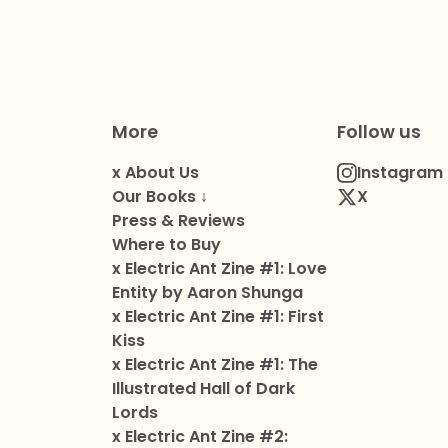
More
Follow us
x About Us
Instagram
Our Books ↓
X
Press & Reviews
Where to Buy
x Electric Ant Zine #1: Love
Entity by Aaron Shunga
x Electric Ant Zine #1: First
Kiss
x Electric Ant Zine #1: The
Illustrated Hall of Dark
Lords
x Electric Ant Zine #2: