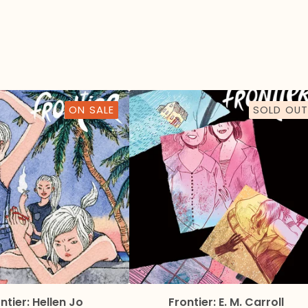
ON SALE
SOLD OUT
ntier: Hellen Jo
Frontier: E. M. Carroll