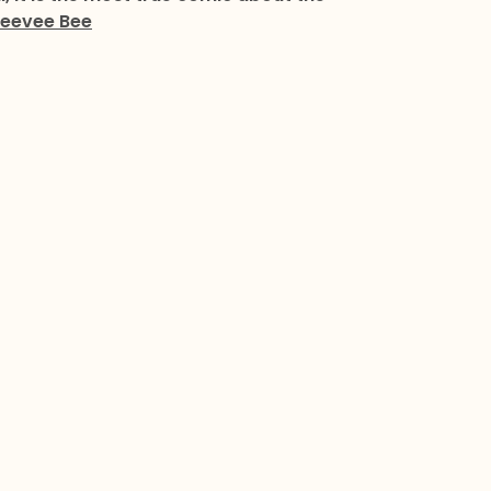
eevee Bee