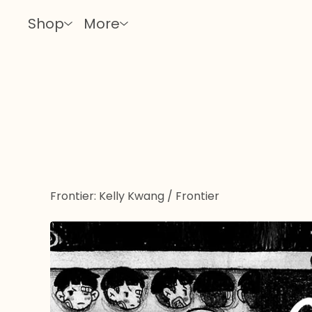
Shop
More
Frontier: Kelly Kwang
/
Frontier