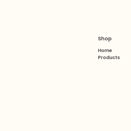
Shop
Home
Products