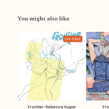
You might also like
ON SALE
Frontier: Rebecca Sugar
Fro