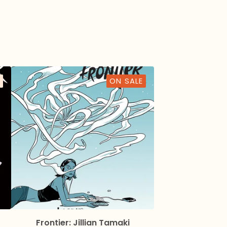
ON SALE
Frontier: Jillian Tamaki