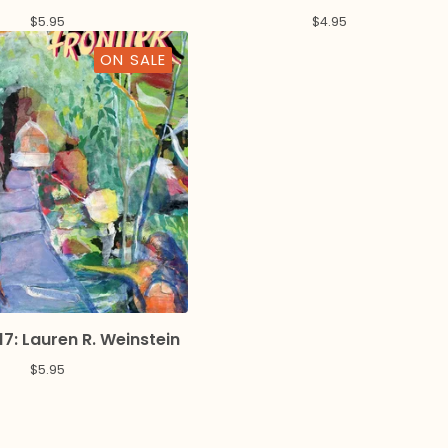
$
5.95
$
4.95
ON SALE
17: Lauren R. Weinstein
$
5.95