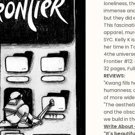
loneliness, t
immense and t
but they did e
This fascinati
apparel, mura
SYC. Kelly K 
her time in T
4the universe
Frontier #12:
32 pages, Ful
REVIEWS:
"Kwang fills h
humanness; an
of more widel
"The aestheti
and the obscu
we build in 
Write About
"It's beautif